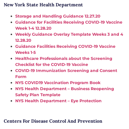
New York State Health Department
Storage and Handling Guidance 12.27.20
Guidance for Facilities Receiving COVID-19 Vaccine
Week 1-4 12.28.20
Weekly Guidance Overlay Template Weeks 3 and 4
12.28.20
Guidance Facilities Receiving COVID-19 Vaccine
Weeks 1-5
Healthcare Professionals about the Screening
Checklist for the COVID-19 Vaccine
COVID-19 Immunization Screening and Consent
Form
NYS COVID19 Vaccination Program Book
NYS Health Department – Business Reopening
Safety Plan Template
NYS Health Department – Eye Protection
Centers For Disease Control And Prevention