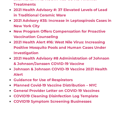
Treatments
2021 Health Advisory #: 37 Elevated Levels of Lead
in Traditional Ceramic Ware
2021 Advisory #35: Increase in Leptospirosis Cases in
New York City
New Program Offers Compensation for Proactive
Vaccination Counseling
2021 Health Alert #16: West Nile Virus: Increasing
Positive Mosquito Pools and Human Cases Under
Investigation
2021 Health Advisory #8 Administration of Johnson
& Johnson/Janssen COVID-19 Vaccine
Johnson & Johnson COVID-19 Vaccine 2021 Health
Alert
Guidance for Use of Respirators
Planned Covid-19 Vaccine Distribution – NYC
General Provider Letter on COVID-19 Vaccines
COVID19 Cleaning Disinfection Log Template
COVID19 Symptom Screening Businesses