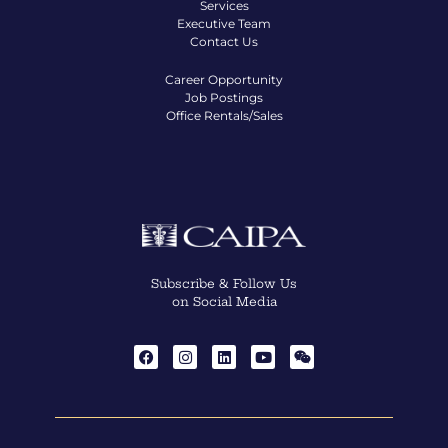
Services
Executive Team
Contact Us
Career Opportunity
Job Postings
Office Rentals/Sales
Subscribe & Follow Us
on Social Media