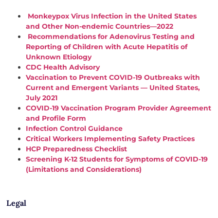
Monkeypox Virus Infection in the United States
and Other Non-endemic Countries—2022
Recommendations for Adenovirus Testing and
Reporting of Children with Acute Hepatitis of
Unknown Etiology
CDC Health Advisory
Vaccination to Prevent COVID-19 Outbreaks with
Current and Emergent Variants — United States,
July 2021
COVID-19 Vaccination Program Provider Agreement
and Profile Form
Infection Control Guidance
Critical Workers Implementing Safety Practices
HCP Preparedness Checklist
Screening K-12 Students for Symptoms of COVID-19
(Limitations and Considerations)
Legal