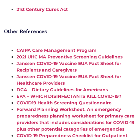
21st Century Cures Act
Other References
CAIPA Care Management Program
2021 UHC MA Preventive Screening Guidelines
Janssen COVID-19 Vaccine EUA Fact Sheet for
Recipients and Caregivers
Janssen COVID-19 Vaccine EUA Fact Sheet for
Healthcare Providers
DGA – Dietary Guidelines for Americans
EPA – WHICH DISINFECTANTS KILL COVID-19?
COVID19 Health Screening Questionnaire
Forward Planning Worksheet: An emergency
preparedness planning worksheet for primary care
providers that includes considerations for
COVID
-19
plus other potential categories of emergencies
COVID
-19 Preparedness Checklist for Outpatient