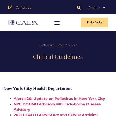
Contact Us
English
中文
Find A Doctor
Better Care, Better Practices
Clinical Guidelines
New York City Health Department
Alert #20: Update on Poliovirus in New York City
NYC DOHMH Advisory #10: Tick-borne Disease
Advisory
2021 HEALTH ADVISORY #39 COVID Antiviral