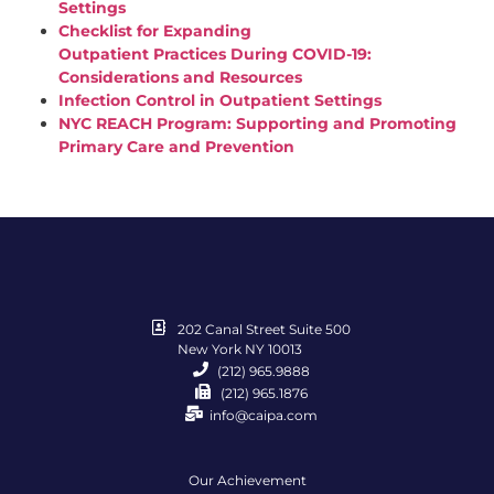
Settings
Checklist for Expanding
Outpatient
Practices
During
COVID
-19:
Considerations and Resources
Infection Control in Outpatient Settings
NYC REACH Program: Supporting and Promoting
Primary Care and Prevention
202 Canal Street Suite 500
New York NY 10013
(212) 965.9888
(212) 965.1876
info@caipa.com
Our Achievement