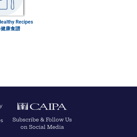
Healthy Recipes
與健康食譜
y
Subscribe & Follow Us
es
on Social Media