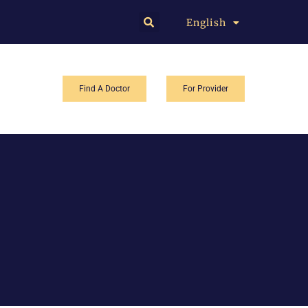
English
中文
Find A Doctor
For Provider