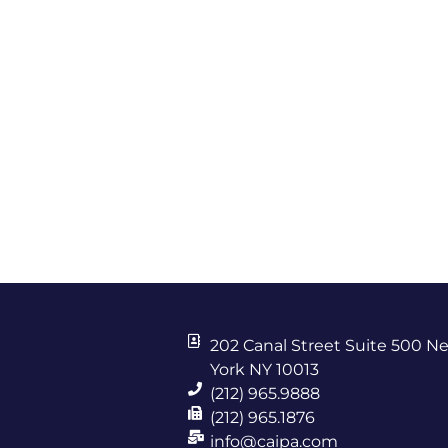
202 Canal Street Suite 500 N
York NY 10013
(212) 965.9888
(212) 965.1876
info@caipa.com