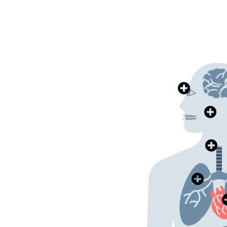
>>>
眼科健康
Eye Health
>>>
耳鼻喉健康
Health
Ear, Nose & Throat
>>>
肺部健康
Lung Health