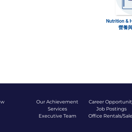
Nutrition & 
營養
ew
Our Achievement
Career Opportunit
Services
Job Postings
Executive Team
Office Rentals/Sal