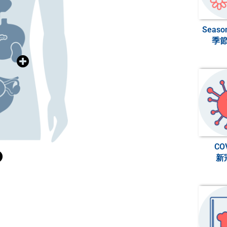
Heart Health
Season
季
>>>
內分泌與糖尿病
Diabetes
>>>
ndocrinology &
消化系統健康
Digestive Health
CO
新
>>>
婦女健康
Women’s Health