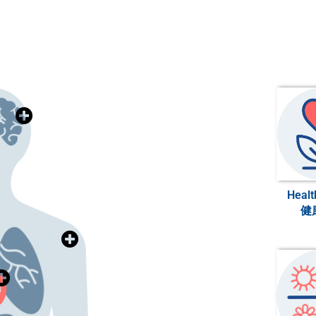
>>>
腦神經與心理健康
Brain & Mental Health
>>>
牙科健康
Healt
Dental Health
健
>>>
骨科與關節健康
Health
Orthopedics & Joint
>>>
心臟健康