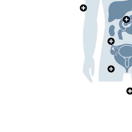
>>>
皮膚健康
Skin Health
E
>>>
腎臟健康
Kidney Health
>>>
泌尿系統健康
Health
Urology & Urinary