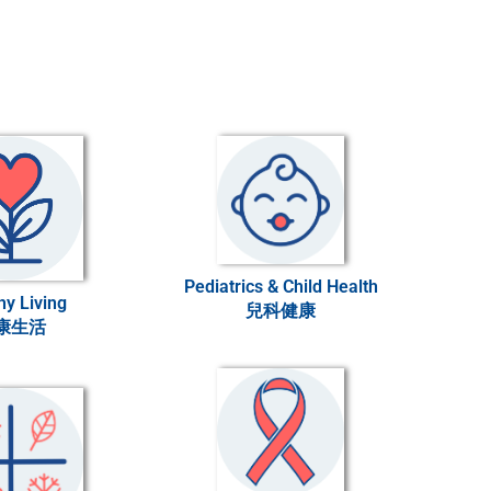
Pediatrics & Child Health
hy Living
兒科健康
康生活