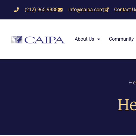
(212) 965.9888
info@caipa.com
Contact U
About Us
Community
He
He