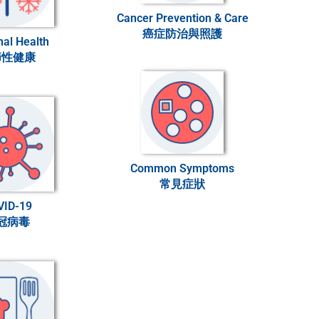
Cancer Prevention & Care
癌症防治與照護
al Health
節性健康
Common Symptoms
常見症狀
VID-19
冠病毒