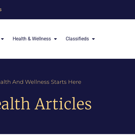
s
Health & Wellness
Classifieds
alth And Wellness Starts Here
alth Articles