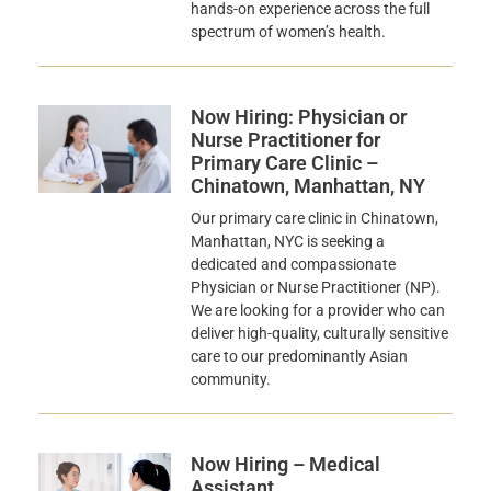
hands-on experience across the full
spectrum of women’s health.
Now Hiring: Physician or
Nurse Practitioner for
Primary Care Clinic –
Chinatown, Manhattan, NY
Our primary care clinic in Chinatown,
Manhattan, NYC is seeking a
dedicated and compassionate
Physician or Nurse Practitioner (NP).
We are looking for a provider who can
deliver high-quality, culturally sensitive
care to our predominantly Asian
community.
Now Hiring – Medical
Assistant