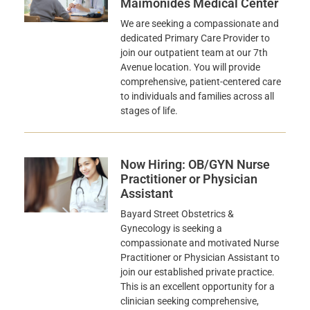
Maimonides Medical Center
We are seeking a compassionate and
dedicated Primary Care Provider to
join our outpatient team at our 7th
Avenue location. You will provide
comprehensive, patient-centered care
to individuals and families across all
stages of life.
Now Hiring: OB/GYN Nurse
Practitioner or Physician
Assistant
Bayard Street Obstetrics &
Gynecology is seeking a
compassionate and motivated Nurse
Practitioner or Physician Assistant to
join our established private practice.
This is an excellent opportunity for a
clinician seeking comprehensive,