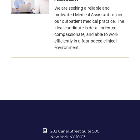
We are seeking a reliable and
motivated Medical Assistant to join
our outpatient medical practice. The
ideal candidate is detail-oriented,
compassionate, and able to work
efficiently in a fast-paced clinical
environment.
202 Canal Street Suite 500
New York NY 10013