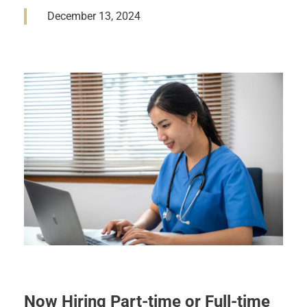
December 13, 2024
Now Hiring Part-time or Full-time