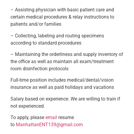
– Assisting physician with basic patient care and
certain medical procedures & relay instructions to
patients and/or families
– Collecting, labeling and routing specimens
according to standard procedures
– Maintaining the orderliness and supply inventory of
the office as well as maintain all exam/treatment
room disinfection protocols
Full-time position includes medical/dental/vision
insurance as well as paid holidays and vacations
Salary based on experience. We are willing to train if
not experienced.
To apply, please
email
resume
to
ManhattanENT139@gmail.com