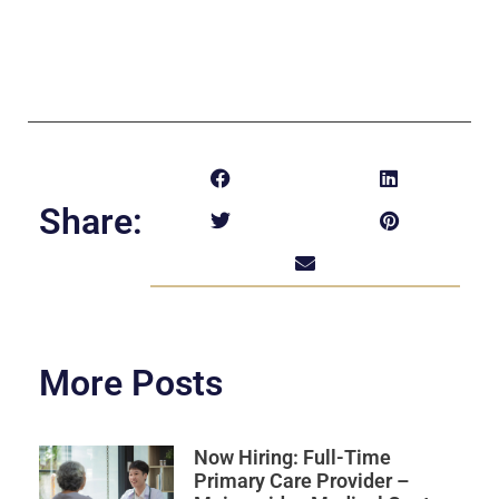
Share:
More Posts
Now Hiring: Full-Time
Primary Care Provider –