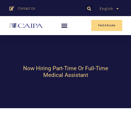
Contact Us
English
中文
Find A Doctor
Now Hiring Part-Time Or Full-Time
Medical Assistant