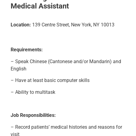
Medical Assistant
Location:
139 Centre Street, New York, NY 10013
Requirements:
– Speak Chinese (Cantonese and/or Mandarin) and
English
– Have at least basic computer skills
– Ability to multitask
J
ob Responsibilities:
– Record patients’ medical histories and reasons for
visit