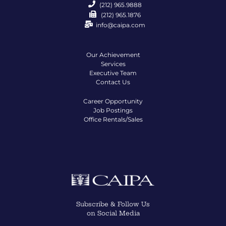
(212) 965.9888
(212) 965.1876
info@caipa.com
Our Achievement
Services
Executive Team
Contact Us
Career Opportunity
Job Postings
Office Rentals/Sales
Subscribe & Follow Us
on Social Media