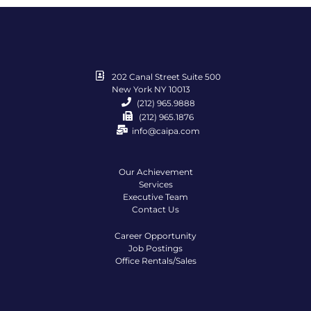
202 Canal Street Suite 500
New York NY 10013
(212) 965.9888
(212) 965.1876
info@caipa.com
Our Achievement
Services
Executive Team
Contact Us
Career Opportunity
Job Postings
Office Rentals/Sales