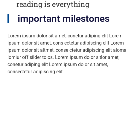
reading is everything
important milestones
Lorem ipsum dolor sit amet, conetur adiping elit Lorem
ipsum dolor sit amet, cons ectetur adipiscing elit Lorem
ipsum dolor sit altmet, conse ctetur adipiscing elit aloma
lomiur off silder tolos. Lorem ipsum dolor sitlor amet,
conetur adiping elit Lorem ipsum dolor sit amet,
consectetur adipiscing elit.