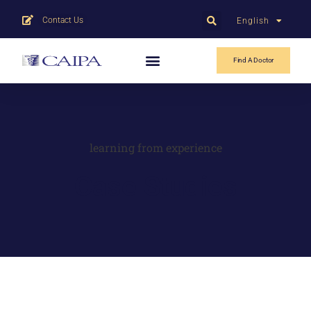
Contact Us
English
中文
Find A Doctor
learning from experience
Case Studies