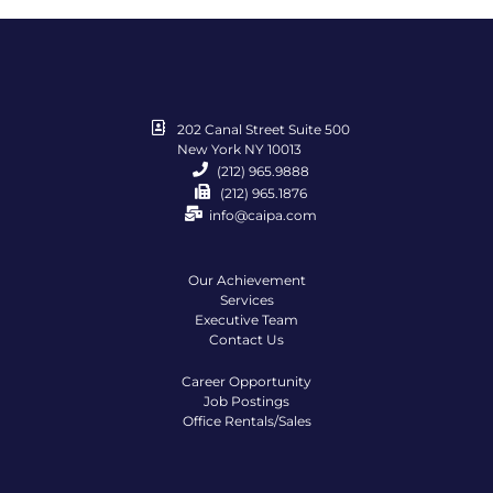
202 Canal Street Suite 500
New York NY 10013
(212) 965.9888
(212) 965.1876
info@caipa.com
Our Achievement
Services
Executive Team
Contact Us
Career Opportunity
Job Postings
Office Rentals/Sales