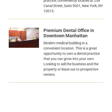
practice, conveniently located at 254
Canal Street, Suite 5001, New York, NY
10013.
Premium Dental Office in
Downtown Manhattan
Modern medical building in a
convenient location. This is a great
opportunity to own a dental practice
that you can grow into your own.
Looking to sell the business and the
property or lease out to prospective
renters.