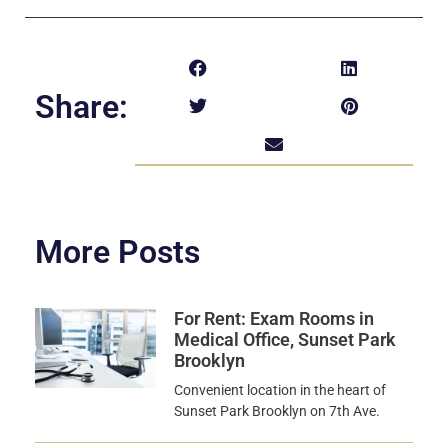
Share:
More Posts
For Rent: Exam Rooms in
Medical Office, Sunset Park
Brooklyn
Convenient location in the heart of
Sunset Park Brooklyn on 7th Ave.