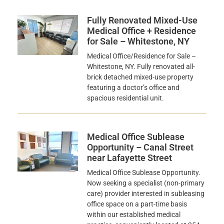
Fully Renovated Mixed-Use
Medical Office + Residence
for Sale – Whitestone, NY
Medical Office/Residence for Sale –
Whitestone, NY. Fully renovated all-
brick detached mixed-use property
featuring a doctor’s office and
spacious residential unit.
Medical Office Sublease
Opportunity – Canal Street
near Lafayette Street
Medical Office Sublease Opportunity.
Now seeking a specialist (non-primary
care) provider interested in subleasing
office space on a part-time basis
within our established medical