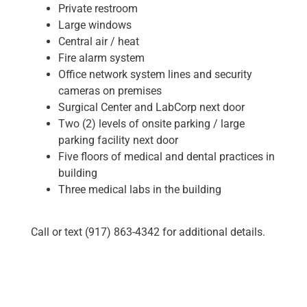
Private restroom
Large windows
Central air / heat
Fire alarm system
Office network system lines and security
cameras on premises
Surgical Center and LabCorp next door
Two (2) levels of onsite parking / large
parking facility next door
Five floors of medical and dental practices in
building
Three medical labs in the building
Call or text (917) 863-4342 for additional details.