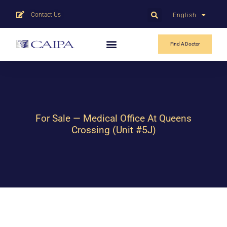
Contact Us
English
中文
Find A Doctor
For Sale — Medical Office At Queens
Crossing (Unit #5J)