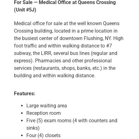
For Sale — Medical Office at Queens Crossing
(Unit #5J)
Medical office for sale at the well known Queens
Crossing building, located in a prime location in
the busiest center of downtown Flushing, NY. High
foot traffic and within walking distance to #7
subway, the LIRR, several bus lines (regular and
express). Pharmacies and other professional
services (restaurants, shops, banks, etc.) in the
building and within walking distance.
Features:
Large waiting area
Reception room
Five (5) exam rooms (4 with counters and
sinks)
Four (4) closets