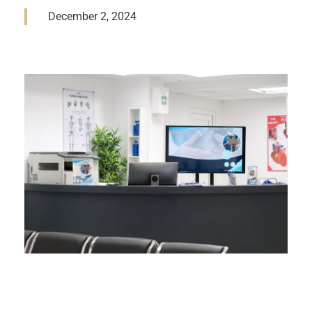
December 2, 2024