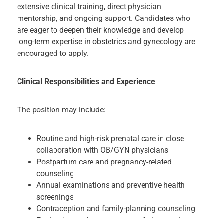
extensive clinical training, direct physician
mentorship, and ongoing support. Candidates who
are eager to deepen their knowledge and develop
long-term expertise in obstetrics and gynecology are
encouraged to apply.
Clinical Responsibilities and Experience
The position may include:
Routine and high-risk prenatal care in close
collaboration with OB/GYN physicians
Postpartum care and pregnancy-related
counseling
Annual examinations and preventive health
screenings
Contraception and family-planning counseling