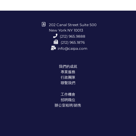
202 Canal Street Suite 500
New York NY 10013
(212) 965.9888
(212) 965.1876
info@caipa.com
我們的成就
專業服務
行政團隊
聯繫我們
工作機會
招聘職位
辦公室租聘/銷售