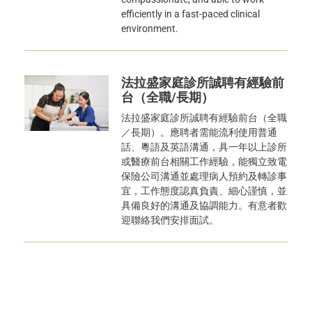
efficiently in a fast-paced clinical
environment.
法拉盛家庭診所誠聘有經驗前
台（全職/長期）
法拉盛家庭診所誠聘有經驗前台（全職
／長期）。應聘者需能流利使用普通
話、粵語及英語溝通，具一年以上診所
或醫療前台相關工作經驗，能獨立致電
保險公司溝通並處理病人預約及轉診事
宜，工作態度認真負責、細心謹慎，並
具備良好的溝通及協調能力。有意者歡
迎聯絡我們安排面試。