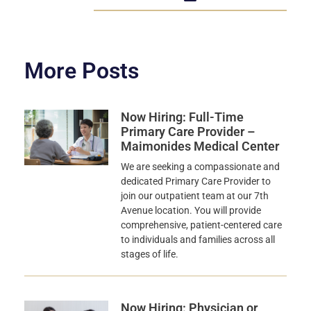
More Posts
Now Hiring: Full-Time
Primary Care Provider –
Maimonides Medical Center
We are seeking a compassionate and
dedicated Primary Care Provider to
join our outpatient team at our 7th
Avenue location. You will provide
comprehensive, patient-centered care
to individuals and families across all
stages of life.
Now Hiring: Physician or