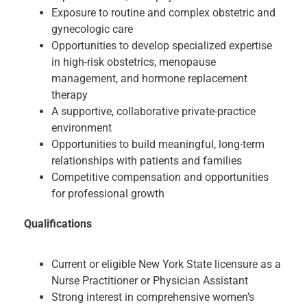
Exposure to routine and complex obstetric and
gynecologic care
Opportunities to develop specialized expertise
in high-risk obstetrics, menopause
management, and hormone replacement
therapy
A supportive, collaborative private-practice
environment
Opportunities to build meaningful, long-term
relationships with patients and families
Competitive compensation and opportunities
for professional growth
Qualifications
Current or eligible New York State licensure as a
Nurse Practitioner or Physician Assistant
Strong interest in comprehensive women’s