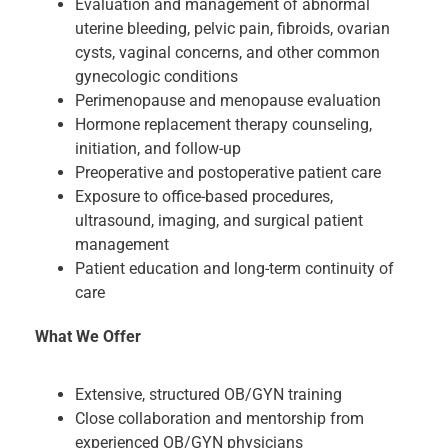
Evaluation and management of abnormal
uterine bleeding, pelvic pain, fibroids, ovarian
cysts, vaginal concerns, and other common
gynecologic conditions
Perimenopause and menopause evaluation
Hormone replacement therapy counseling,
initiation, and follow-up
Preoperative and postoperative patient care
Exposure to office-based procedures,
ultrasound, imaging, and surgical patient
management
Patient education and long-term continuity of
care
What We Offer
Extensive, structured OB/GYN training
Close collaboration and mentorship from
experienced OB/GYN physicians