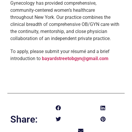
Gynecology has provided comprehensive,
community-centered women’s healthcare
throughout New York. Our practice combines the
clinical breadth of comprehensive OB/GYN care with
the continuity, mentorship, and close physician
collaboration of an independent private practice.
To apply, please submit your résumé and a brief
introduction to
bayardstreetobgyn@gmail.com
Share: