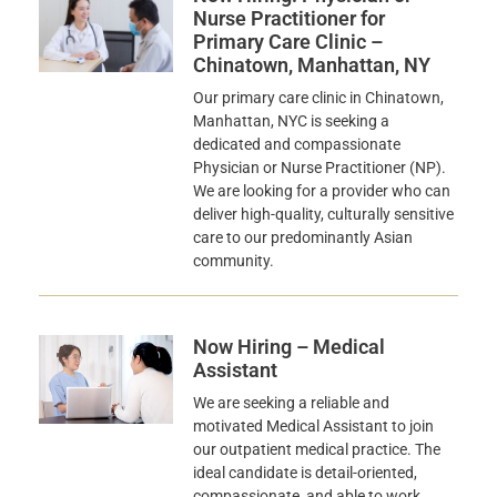
Nurse Practitioner for
Primary Care Clinic –
Chinatown, Manhattan, NY
Our primary care clinic in Chinatown,
Manhattan, NYC is seeking a
dedicated and compassionate
Physician or Nurse Practitioner (NP).
We are looking for a provider who can
deliver high-quality, culturally sensitive
care to our predominantly Asian
community.
Now Hiring – Medical
Assistant
We are seeking a reliable and
motivated Medical Assistant to join
our outpatient medical practice. The
ideal candidate is detail-oriented,
compassionate, and able to work