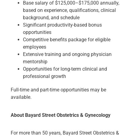
Base salary of $125,000–$175,000 annually,
based on experience, qualifications, clinical
background, and schedule
Significant productivity-based bonus
opportunities
Competitive benefits package for eligible
employees
Extensive training and ongoing physician
mentorship
Opportunities for long-term clinical and
professional growth
Full-time and part-time opportunities may be
available.
About Bayard Street Obstetrics & Gynecology
For more than 50 years, Bayard Street Obstetrics &