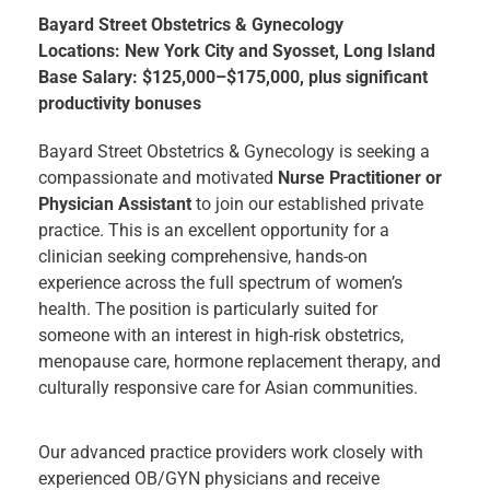
Bayard Street Obstetrics & Gynecology
Locations: New York City and Syosset, Long Island
Base Salary: $125,000–$175,000, plus significant
productivity bonuses
Bayard Street Obstetrics & Gynecology is seeking a
compassionate and motivated
Nurse Practitioner or
Physician Assistant
to join our established private
practice. This is an excellent opportunity for a
clinician seeking comprehensive, hands-on
experience across the full spectrum of women’s
health. The position is particularly suited for
someone with an interest in high-risk obstetrics,
menopause care, hormone replacement therapy, and
culturally responsive care for Asian communities.
Our advanced practice providers work closely with
experienced OB/GYN physicians and receive