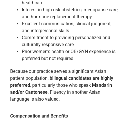
healthcare
Interest in high-risk obstetrics, menopause care,
and hormone replacement therapy
Excellent communication, clinical judgment,
and interpersonal skills
Commitment to providing personalized and
culturally responsive care
Prior women’s health or OB/GYN experience is
preferred but not required
Because our practice serves a significant Asian
patient population,
bilingual candidates are highly
preferred
, particularly those who speak
Mandarin
and/or Cantonese
. Fluency in another Asian
language is also valued.
Compensation and Benefits