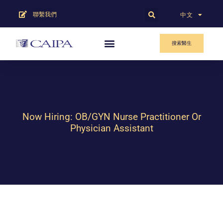
聯繫我們
English
中文
搜索醫生
Now Hiring: OB/GYN Nurse Practitioner Or
Physician Assistant