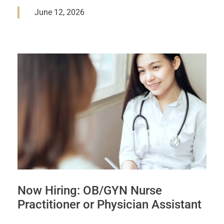
June 12, 2026
Now Hiring: OB/GYN Nurse
Practitioner or Physician Assistant