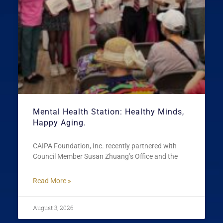
Mental Health Station: Healthy Minds,
Happy Aging.
CAIPA Foundation, Inc. recently partnered with
Council Member Susan Zhuang’s Office and the
Read More »
August 3, 2026