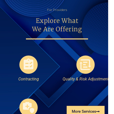
For Providers
Explore What
We Are Offering
Contracting
Quality & Risk Adjustment
More Services