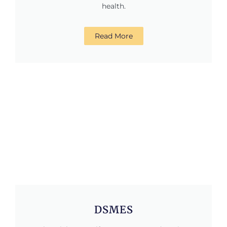
health.
Read More
DSMES