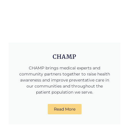
CHAMP
CHAMP brings medical experts and
community partners together to raise health
awareness and improve preventative care in
our communities and throughout the
patient population we serve.
Read More