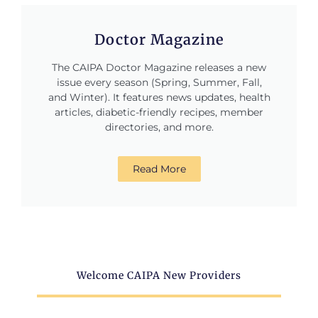
Doctor Magazine
The CAIPA Doctor Magazine releases a new
issue every season (Spring, Summer, Fall,
and Winter). It features news updates, health
articles, diabetic-friendly recipes, member
directories, and more.
Read More
Welcome CAIPA New Providers