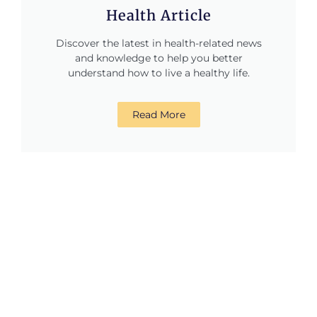
Health Article
Discover the latest in health-related news
and knowledge to help you better
understand how to live a healthy life.
Read More