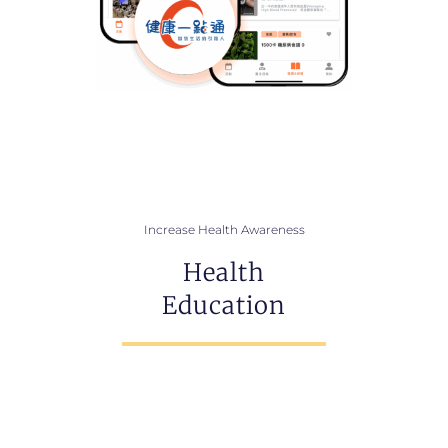
Increase Health Awareness
Health
Education