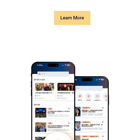
Learn More