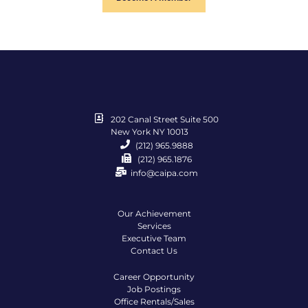
202 Canal Street Suite 500
New York NY 10013
(212) 965.9888
(212) 965.1876
info@caipa.com
Our Achievement
Services
Executive Team
Contact Us
Career Opportunity
Job Postings
Office Rentals/Sales