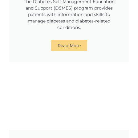
The Diabetes Self-Management Education
and Support (DSMES) program provides
patients with information and skills to
manage diabetes and diabetes-related
conditions.
Read More