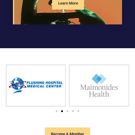
Learn More
Become A Member