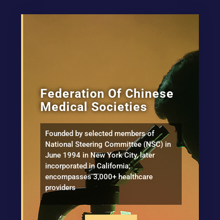
Federation Of Chinese
Medical Societies
Founded by selected members of
National Steering Committee (NSC) in
June 1994 in New York City, later
incorporated in California;
encompasses 3,000+ healthcare
providers