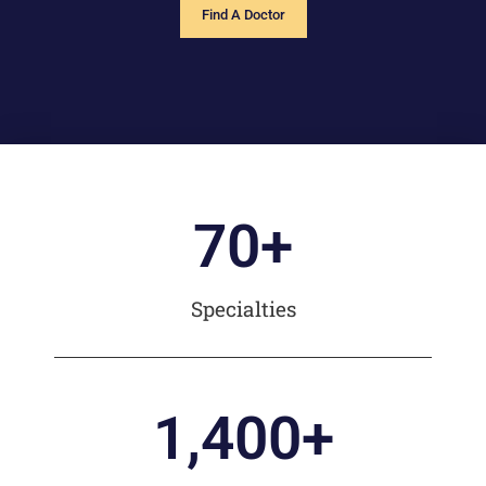
Find A Doctor
70
+
Specialties
1,400
+