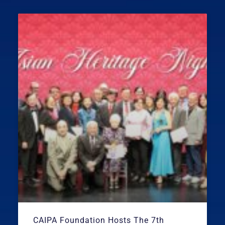
CAIPA Foundation Hosts The 7th