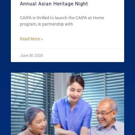
Annual Asian Heritage Night
CAIPA is thrilled to launch the CAIPA at Home
program, in partnership with
Read More »
June 30, 2026