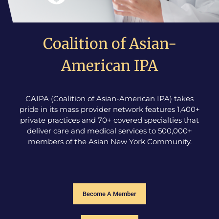
Coalition of Asian-
American IPA
CAIPA (Coalition of Asian-American IPA) takes
pride in its mass provider network features 1,400+
private practices and 70+ covered specialties that
deliver care and medical services to 500,000+
members of the Asian New York Community.
Become A Member