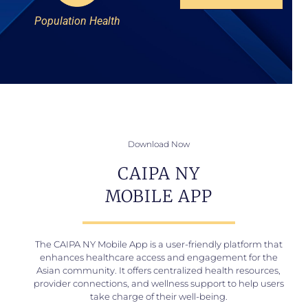
Population Health
Download Now
CAIPA NY
MOBILE APP
The CAIPA NY Mobile App is a user-friendly platform that
enhances healthcare access and engagement for the
Asian community. It offers centralized health resources,
provider connections, and wellness support to help users
take charge of their well-being.