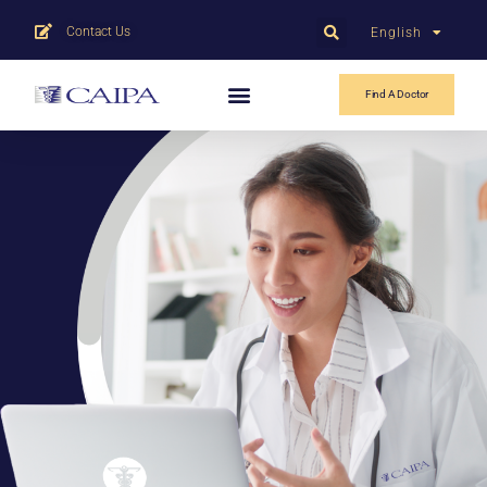
Contact Us
English
中文
Find A Doctor