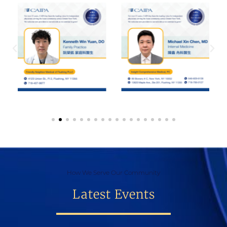
How We Serve Our Community
Latest Events