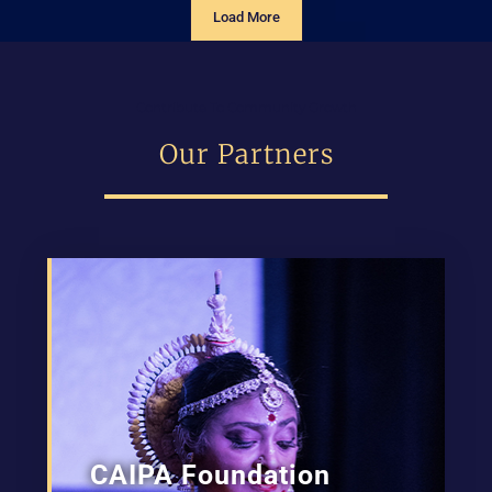
Load More
Contribute To Community Growth
Our Partners
CAIPA Foundation