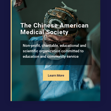
The Chinese American
Medical Society
Non-profit, charitable, educational and
scientific organization committed to
education and community service
Learn More