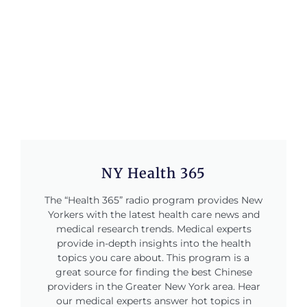
NY Health 365
The “Health 365” radio program provides New
Yorkers with the latest health care news and
medical research trends. Medical experts
provide in-depth insights into the health
topics you care about. This program is a
great source for finding the best Chinese
providers in the Greater New York area. Hear
our medical experts answer hot topics in