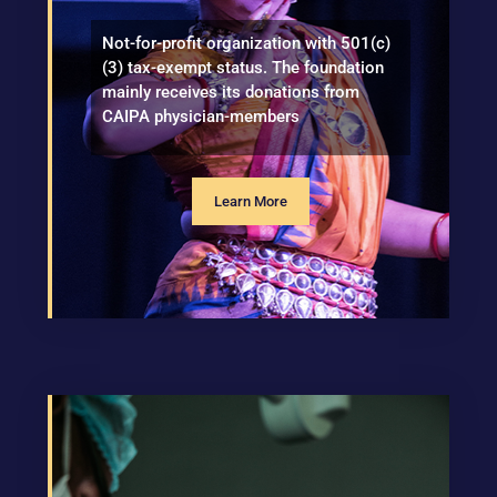
Not-for-profit organization with 501(c)
(3) tax-exempt status. The foundation
mainly receives its donations from
CAIPA physician-members
Learn More