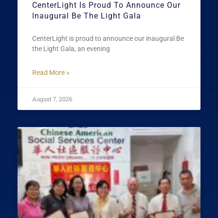
CenterLight Is Proud To Announce Our
Inaugural Be The Light Gala
CenterLight is proud to announce our inaugural Be
the Light Gala, an evening
Read More »
August 7, 2026