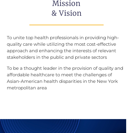
Mission
& Vision
To unite top health professionals in providing high-
quality care while utilizing the most cost-effective
approach and enhancing the interests of relevant
stakeholders in the public and private sectors
To be a thought leader in the provision of quality and
affordable healthcare to meet the challenges of
Asian-American health disparities in the New York
metropolitan area