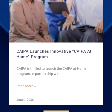
CAIPA Launches Innovative “CAIPA At
Home” Program
CAIPA is thrilled to launch the CAIPA at Home
program, in partnership with
Read More »
June 1, 2026