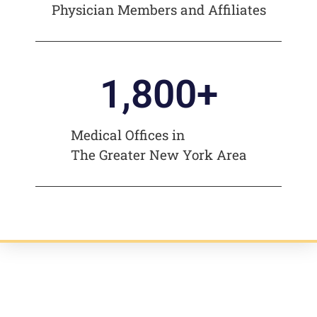
Physician Members and Affiliates
1,800
+
Medical Offices in
The Greater New York Area