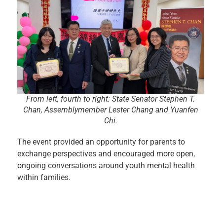
From left, fourth to right: State Senator Stephen T.
Chan, Assemblymember Lester Chang and Yuanfen
Chi.
The event provided an opportunity for parents to
exchange perspectives and encouraged more open,
ongoing conversations around youth mental health
within families.