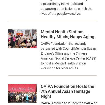
extraordinary individuals and
advancing our mission to enrich the
lives of the people we serve.
Mental Health Station:
Healthy Minds, Happy Aging.
CAIPA Foundation, Inc. recently
partnered with Council Member Susan
Zhuang’s Office and the Chinese
American Social Service Center (CASS)
to host a Mental Health Station
workshop for older adults
CAIPA Foundation Hosts the
7th Annual Asian Heritage
Night
CAIPA is thrilled to launch the CAIPA at