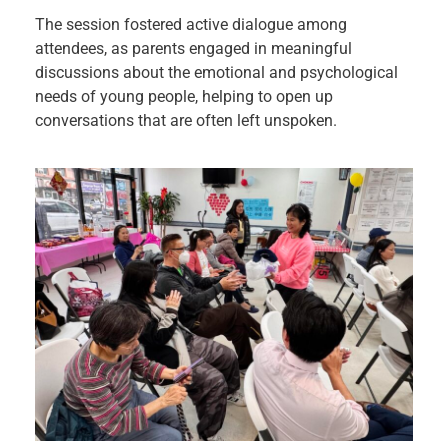
The session fostered active dialogue among
attendees, as parents engaged in meaningful
discussions about the emotional and psychological
needs of young people, helping to open up
conversations that are often left unspoken.