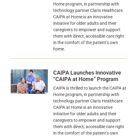
Home program, in partnership with
technology partner Claris Healthcare.
CAIPA at Home is an innovative
initiative for older adults and their
caregivers to empower and support
them with direct, accessible care right
in the comfort of the patient’s own
home.
CAIPA Launches Innovative
“CAIPA at Home” Program
CAIPA is thrilled to launch the CAIPA at
Home program, in partnership with
technology partner Claris Healthcare.
CAIPA at Home is an innovative
initiative for older adults and their
caregivers to empower and support
them with direct, accessible care right
in the comfort of the patient’s own