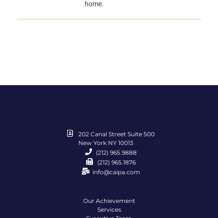
home.
202 Canal Street Suite 500
New York NY 10013
(212) 965.9888
(212) 965.1876
info@caipa.com
Our Achievement
Services