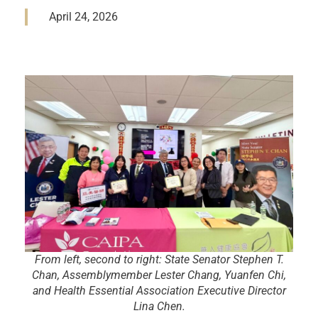
April 24, 2026
From left, second to right: State Senator Stephen T.
Chan, Assemblymember Lester Chang, Yuanfen Chi,
and Health Essential Association Executive Director
Lina Chen.