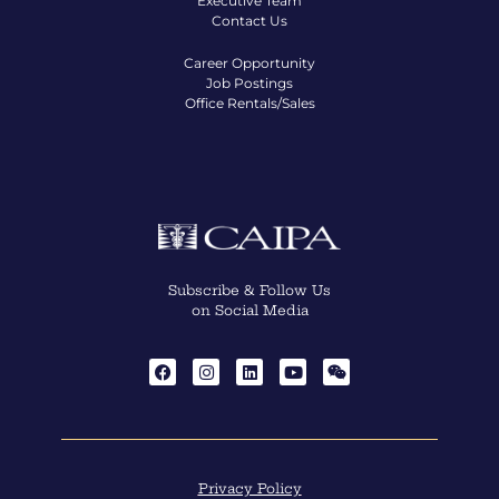
Executive Team
Contact Us
Career Opportunity
Job Postings
Office Rentals/Sales
Subscribe & Follow Us
on Social Media
Privacy Policy