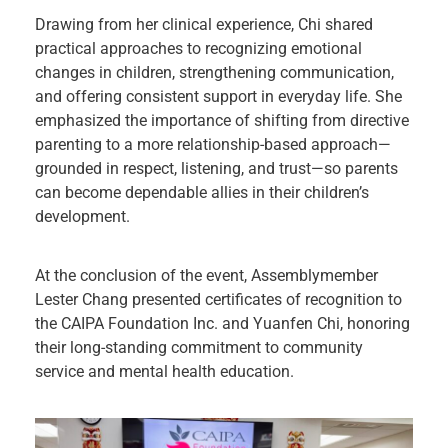
Drawing from her clinical experience, Chi shared
practical approaches to recognizing emotional
changes in children, strengthening communication,
and offering consistent support in everyday life. She
emphasized the importance of shifting from directive
parenting to a more relationship-based approach—
grounded in respect, listening, and trust—so parents
can become dependable allies in their children’s
development.
At the conclusion of the event, Assemblymember
Lester Chang presented certificates of recognition to
the CAIPA Foundation Inc. and Yuanfen Chi, honoring
their long-standing commitment to community
service and mental health education.