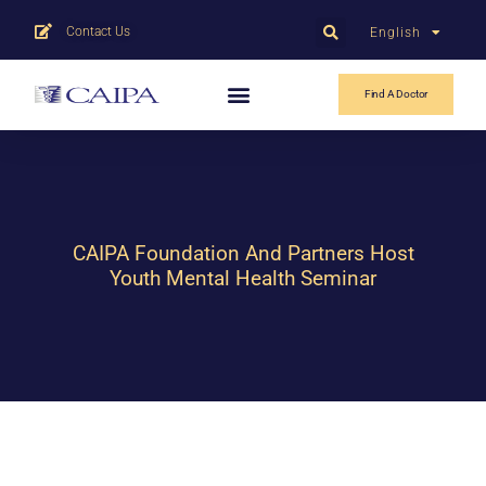
Contact Us
English
中文
Find A Doctor
CAIPA Foundation And Partners Host
Youth Mental Health Seminar