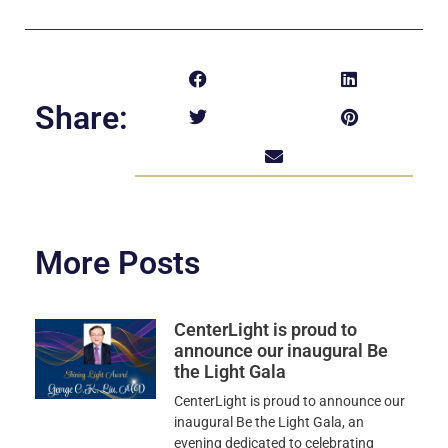
Share:
More Posts
CenterLight is proud to
announce our inaugural Be
the Light Gala
CenterLight is proud to announce our
inaugural Be the Light Gala, an
evening dedicated to celebrating