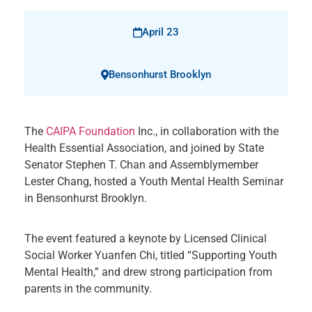
April 23
Bensonhurst Brooklyn
The
CAIPA Foundation
Inc., in collaboration with the
Health Essential Association, and joined by State
Senator Stephen T. Chan and Assemblymember
Lester Chang, hosted a Youth Mental Health Seminar
in Bensonhurst Brooklyn.
The event featured a keynote by Licensed Clinical
Social Worker Yuanfen Chi, titled “Supporting Youth
Mental Health,” and drew strong participation from
parents in the community.