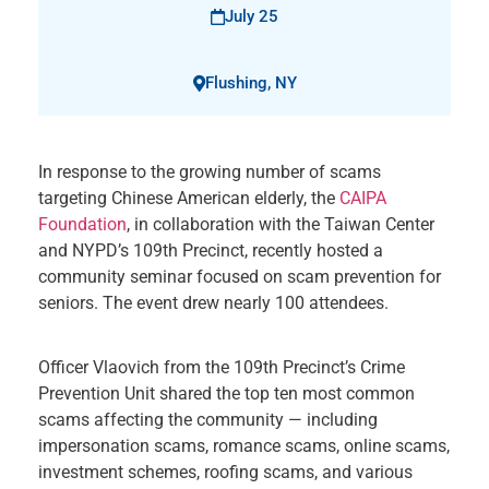
July 25
Flushing, NY
In response to the growing number of scams
targeting Chinese American elderly, the
CAIPA
Foundation
, in collaboration with the Taiwan Center
and NYPD’s 109th Precinct, recently hosted a
community seminar focused on scam prevention for
seniors. The event drew nearly 100 attendees.
Officer Vlaovich from the 109th Precinct’s Crime
Prevention Unit shared the top ten most common
scams affecting the community — including
impersonation scams, romance scams, online scams,
investment schemes, roofing scams, and various