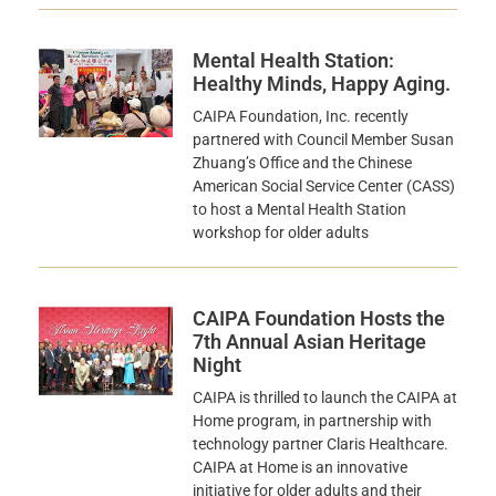
Mental Health Station:
Healthy Minds, Happy Aging.
CAIPA Foundation, Inc. recently
partnered with Council Member Susan
Zhuang’s Office and the Chinese
American Social Service Center (CASS)
to host a Mental Health Station
workshop for older adults
CAIPA Foundation Hosts the
7th Annual Asian Heritage
Night
CAIPA is thrilled to launch the CAIPA at
Home program, in partnership with
technology partner Claris Healthcare.
CAIPA at Home is an innovative
initiative for older adults and their