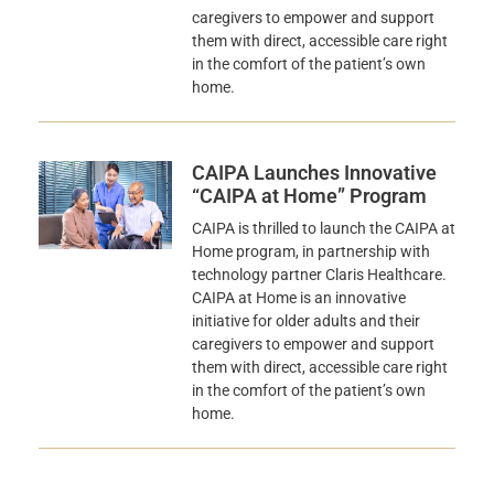
caregivers to empower and support
them with direct, accessible care right
in the comfort of the patient’s own
home.
CAIPA Launches Innovative
“CAIPA at Home” Program
CAIPA is thrilled to launch the CAIPA at
Home program, in partnership with
technology partner Claris Healthcare.
CAIPA at Home is an innovative
initiative for older adults and their
caregivers to empower and support
them with direct, accessible care right
in the comfort of the patient’s own
home.