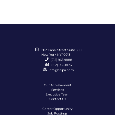
202 Canal Street Suite 500
New York NY 10013
(212) 965.9888
(212) 965.1876
info@caipa.com
Our Achievement
Services
Executive Team
Contact Us
Career Opportunity
Job Postings