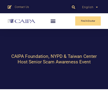
Contact Us
English
中文
Find A Doctor
CAIPA Foundation, NYPD & Taiwan Center
Host Senior Scam Awareness Event