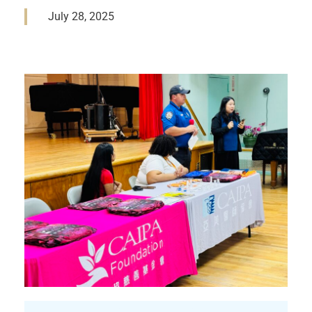
July 28, 2025