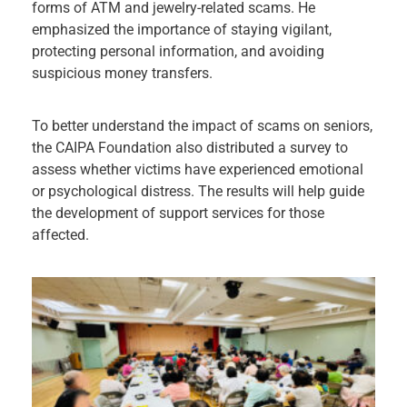
forms of ATM and jewelry-related scams. He
emphasized the importance of staying vigilant,
protecting personal information, and avoiding
suspicious money transfers.
To better understand the impact of scams on seniors,
the CAIPA Foundation also distributed a survey to
assess whether victims have experienced emotional
or psychological distress. The results will help guide
the development of support services for those
affected.