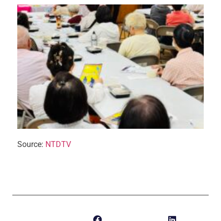
Source:
NTDTV