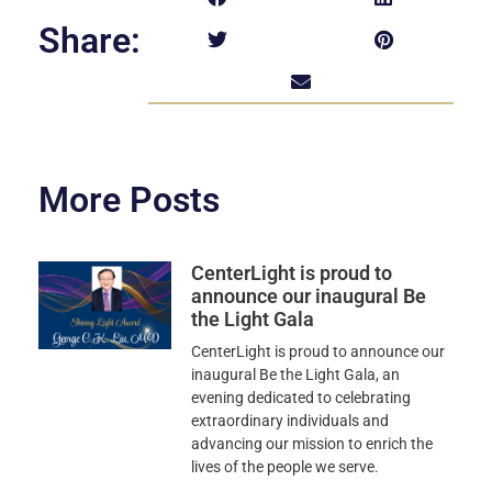
Share:
More Posts
CenterLight is proud to
announce our inaugural Be
the Light Gala
CenterLight is proud to announce our
inaugural Be the Light Gala, an
evening dedicated to celebrating
extraordinary individuals and
advancing our mission to enrich the
lives of the people we serve.