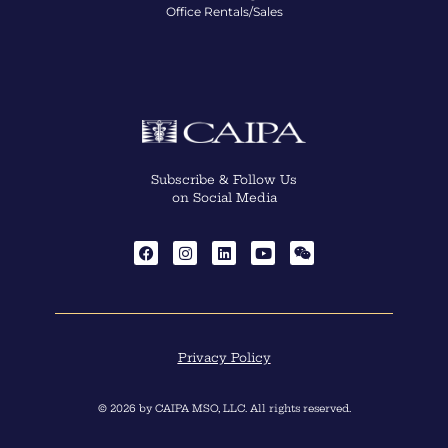
Office Rentals/Sales
Subscribe & Follow Us
on Social Media
Privacy Policy
© 2026 by CAIPA MSO, LLC. All rights reserved.