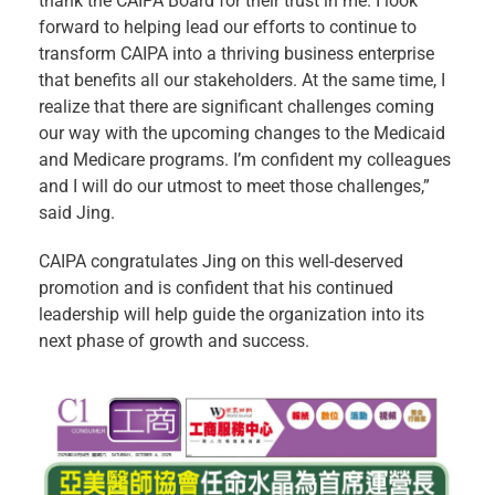
thank the CAIPA Board for their trust in me. I look
forward to helping lead our efforts to continue to
transform CAIPA into a thriving business enterprise
that benefits all our stakeholders. At the same time, I
realize that there are significant challenges coming
our way with the upcoming changes to the Medicaid
and Medicare programs. I’m confident my colleagues
and I will do our utmost to meet those challenges,”
said Jing.
CAIPA congratulates Jing on this well-deserved
promotion and is confident that his continued
leadership will help guide the organization into its
next phase of growth and success.