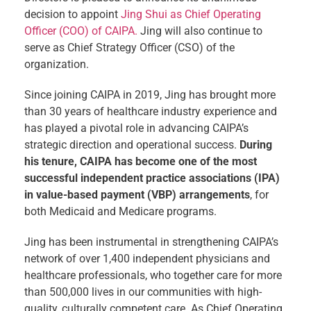
decision to appoint
Jing Shui as Chief Operating
Officer (COO) of CAIPA.
Jing will also continue to
serve as Chief Strategy Officer (CSO) of the
organization.
Since joining CAIPA in 2019, Jing has brought more
than 30 years of healthcare industry experience and
has played a pivotal role in advancing CAIPA’s
strategic direction and operational success.
During
his tenure, CAIPA has become one of the most
successful independent practice associations (IPA)
in value-based payment (VBP) arrangements
, for
both Medicaid and Medicare programs.
Jing has been instrumental in strengthening CAIPA’s
network of over 1,400 independent physicians and
healthcare professionals, who together care for more
than 500,000 lives in our communities with high-
quality, culturally competent care. As Chief Operating