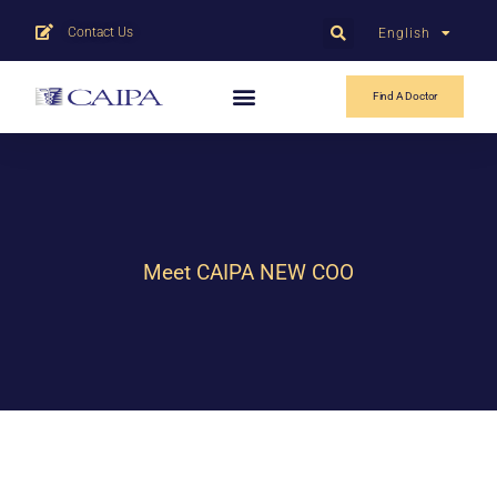
Contact Us
English
中文
Find A Doctor
Meet CAIPA NEW COO