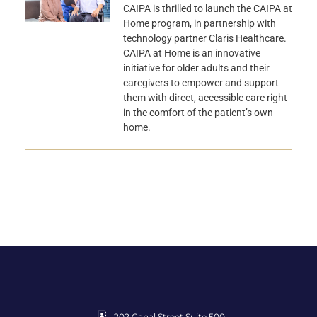
CAIPA is thrilled to launch the CAIPA at
Home program, in partnership with
technology partner Claris Healthcare.
CAIPA at Home is an innovative
initiative for older adults and their
caregivers to empower and support
them with direct, accessible care right
in the comfort of the patient’s own
home.
202 Canal Street Suite 500