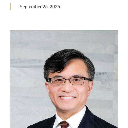
September 25, 2025