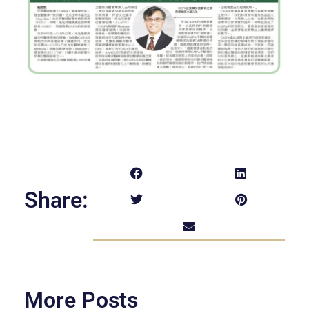
Share:
More Posts