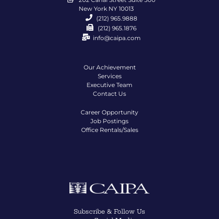
New York NY 10013
(212) 965.9888
(212) 965.1876
info@caipa.com
Our Achievement
Services
Executive Team
Contact Us
Career Opportunity
Job Postings
Office Rentals/Sales
Subscribe & Follow Us