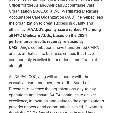
Officer for the Asian-American Accountable Care
Organization (AAACO), a CAIPA-affiliated Medicare
Accountable Care Organization (ACO), he helped lead
the organization to great success in quality and
efficiency.
AAACO’s quality score ranked #1 among
all NYC Medicare ACOs, based on the 2024
performance results recently released by
CMS.
Jing’s contributions have transformed CAIPA
and its affiliates into business entities that have
continuously excelled in operational and financial
strength.
As CAIPA’s COO, Jing will collaborate with the
executive team and members of the Board of
Directors to oversee the organization’s day-to-day
operations and ensure CAIPA continues to deliver
excellence, innovation, and value to the organization’s
provider network and communities served. “I want to