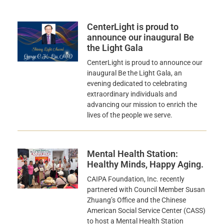
CenterLight is proud to
announce our inaugural Be
the Light Gala
CenterLight is proud to announce our
inaugural Be the Light Gala, an
evening dedicated to celebrating
extraordinary individuals and
advancing our mission to enrich the
lives of the people we serve.
Mental Health Station:
Healthy Minds, Happy Aging.
CAIPA Foundation, Inc. recently
partnered with Council Member Susan
Zhuang’s Office and the Chinese
American Social Service Center (CASS)
to host a Mental Health Station