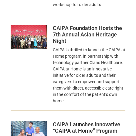
workshop for older adults
CAIPA Foundation Hosts the
7th Annual Asian Heritage
Night
CAIPA is thrilled to launch the CAIPA at
Home program, in partnership with
technology partner Claris Healthcare.
CAIPA at Home is an innovative
initiative for older adults and their
caregivers to empower and support
them with direct, accessible care right
in the comfort of the patient’s own
home.
CAIPA Launches Innovative
“CAIPA at Home” Program