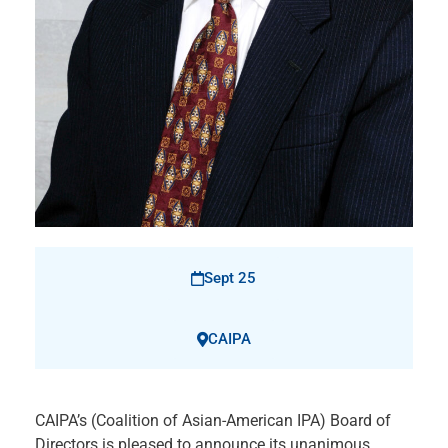
Sept 25
CAIPA
CAIPA’s (Coalition of Asian-American IPA) Board of
Directors is pleased to announce its unanimous