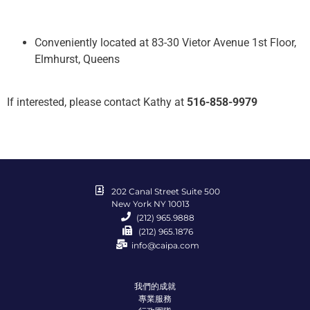
Conveniently located at 83-30 Vietor Avenue 1st Floor,
Elmhurst, Queens
If interested, please contact Kathy at
516-858-9979
202 Canal Street Suite 500
New York NY 10013
(212) 965.9888
(212) 965.1876
info@caipa.com
我們的成就
專業服務