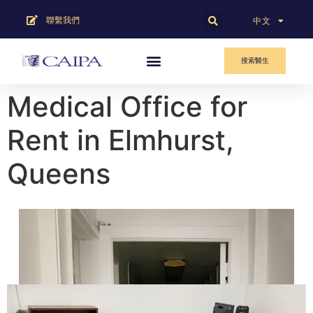
聯繫我們
English
中文
搜索醫生
Medical Office for
Rent in Elmhurst,
Queens