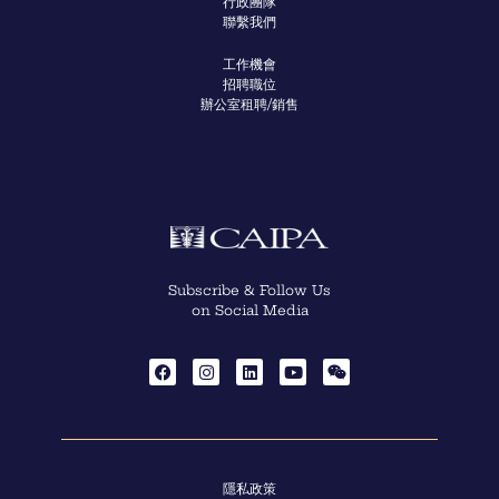
行政團隊
聯繫我們
工作機會
招聘職位
辦公室租聘/銷售
Subscribe & Follow Us
on Social Media
隱私政策