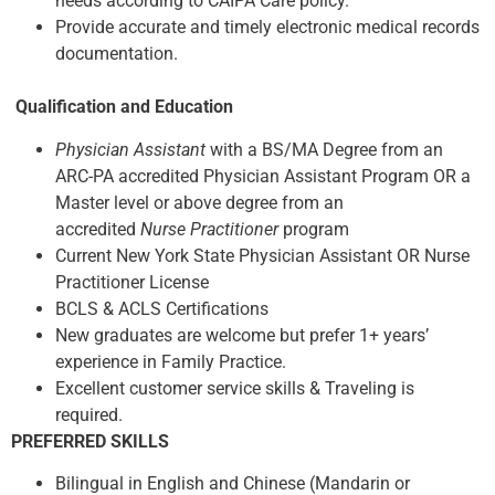
needs according to CAIPA Care policy.
Provide accurate and timely electronic medical records
documentation.
Qualification and Education
Physician Assistant
with a BS/MA Degree from an
ARC-PA accredited Physician Assistant Program OR a
Master level or above degree from an
accredited
Nurse
Practitioner
program
Current New York State Physician Assistant OR Nurse
Practitioner License
BCLS & ACLS Certifications
New graduates are welcome but prefer 1+ years’
experience in Family Practice.
Excellent customer service skills & Traveling is
required.
PREFERRED SKILLS
Bilingual in English and Chinese (Mandarin or