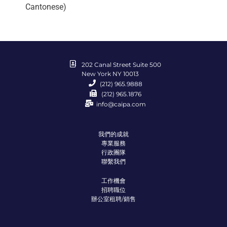
Cantonese)
202 Canal Street Suite 500
New York NY 10013
(212) 965.9888
(212) 965.1876
info@caipa.com
我們的成就
專業服務
行政團隊
聯繫我們
工作機會
招聘職位
辦公室租聘/銷售