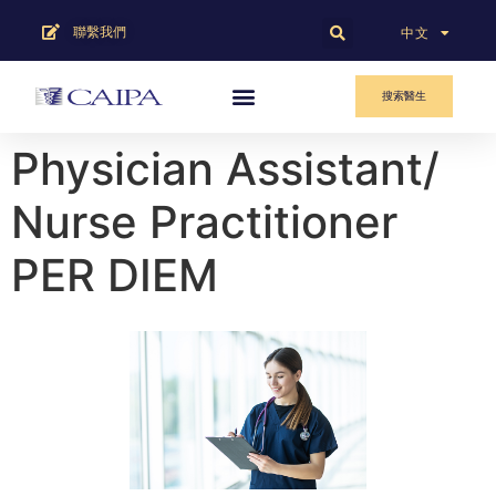
聯繫我們
English
中文
搜索醫生
Physician Assistant/
Nurse Practitioner
PER DIEM