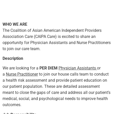
WHO WE ARE
The Coalition of Asian American Independent Providers
Association Care (CAIPA Care) is excited to share an
opportunity for Physician Assistants and Nurse Practitioners
to join our care team.
Description
We are looking for a
PER DIEM
Physician Assistants
or
a
Nurse Practitioner
to join our house calls team to conduct
a health risk assessment and provide patient education on
our patient population. These are detailed assessment
meant to close the gaps of care and address all our patient’s
medical, social, and psychological needs to improve health
outcomes.