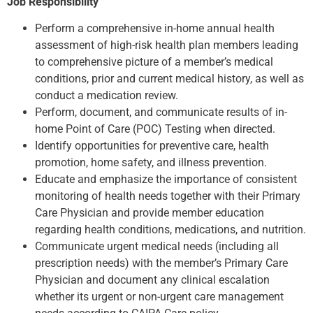
Job Responsibility
Perform a comprehensive in-home annual health
assessment of high-risk health plan members leading
to comprehensive picture of a member’s medical
conditions, prior and current medical history, as well as
conduct a medication review.
Perform, document, and communicate results of in-
home Point of Care (POC) Testing when directed.
Identify opportunities for preventive care, health
promotion, home safety, and illness prevention.
Educate and emphasize the importance of consistent
monitoring of health needs together with their Primary
Care Physician and provide member education
regarding health conditions, medications, and nutrition.
Communicate urgent medical needs (including all
prescription needs) with the member’s Primary Care
Physician and document any clinical escalation
whether its urgent or non-urgent care management